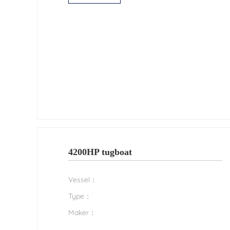
4200HP tugboat
Vessel：
Type：
Maker：