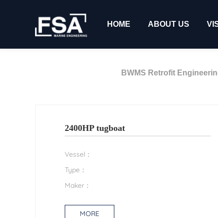
HOME
ABOUT US
VI
BWMS Retrofit Engineeri
2400HP tugboat
Vessel：
Type：
Maker：
MORE