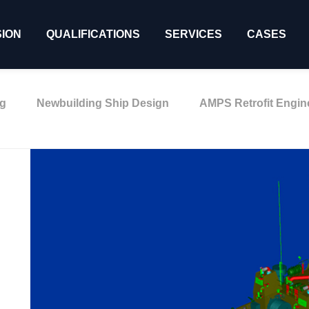
SION
QUALIFICATIONS
SERVICES
CASES
ng
Newbuilding Ship Design
AMPS Retrofit Engin