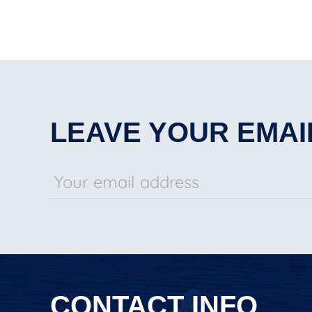
LEAVE YOUR EMAI
CONTACT INFO