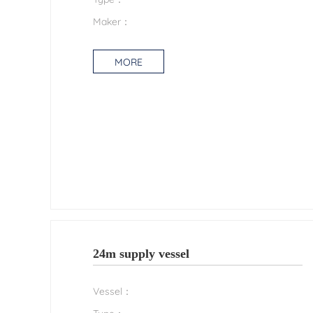
Maker：
MORE
24m supply vessel
Vessel：
Type：