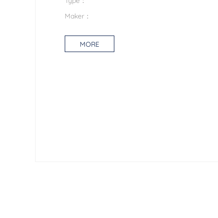
Maker：
MORE