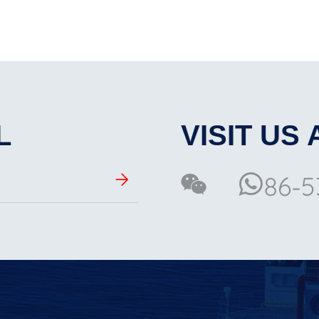
L
VISIT US 
86-5