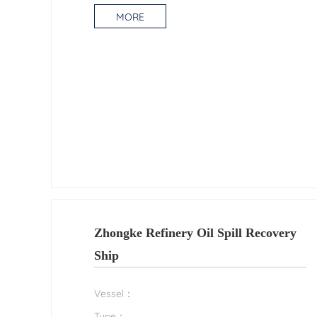
MORE
Zhongke Refinery Oil Spill Recovery
Ship
Vessel：
Type：