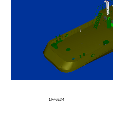
PAGES
1
4