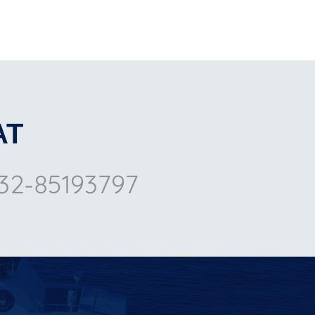
AT
32-85193797