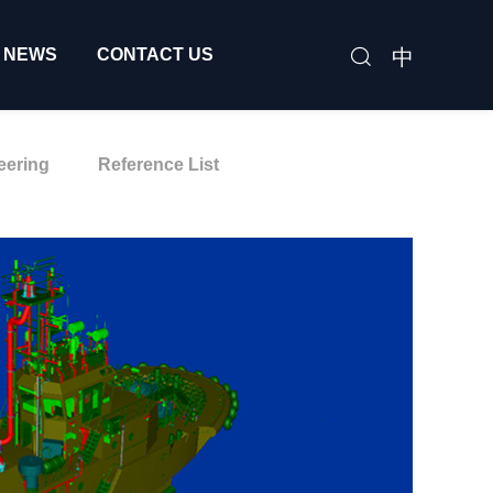
中
NEWS
CONTACT US
eering
Reference List